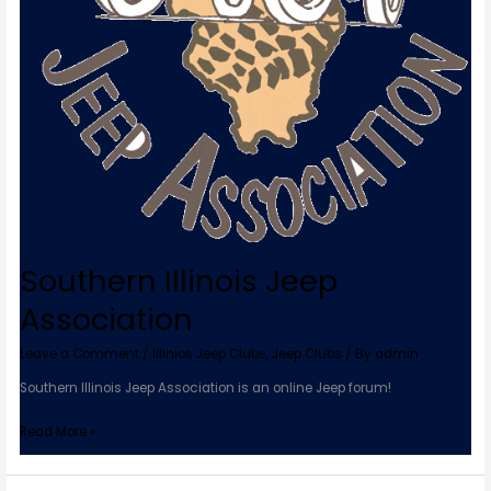
Southern Illinois Jeep
Association
Leave a Comment
/
Illinios Jeep Clubs
,
Jeep Clubs
/ By
admin
Southern Illinois Jeep Association is an online Jeep forum!
Read More »