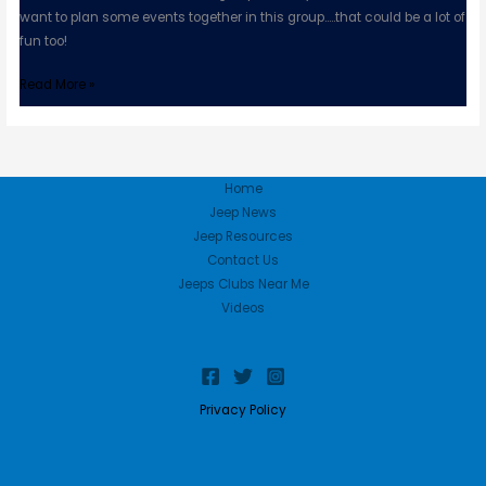
want to plan some events together in this group…..that could be a lot of
fun too!
Read More »
Home
Jeep News
Jeep Resources
Contact Us
Jeeps Clubs Near Me
Videos
Privacy Policy