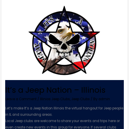
It’s
a
Jeep
Nation
–
Illinois
It’s a Jeep Nation – Illinois
Leave a Comment
/
Illinios Jeep Clubs
,
Jeep Clubs
/ By
admin
Let’s make It’s a Jeep Nation Illinois the virtual hangout for Jeep people
in IL and surrounding areas.
Local Jeep clubs are welcome to share your events and trips here or
even create new events in this group for everyone. If several clubs