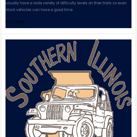
usually have a wide variety of difficulty levels on their trails so even
stock vehicles can have a good time.
Read More »
Southern
Illinois
Jeep
Association