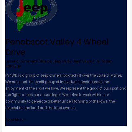
4
Wheel
Drive
Penobscot Valley 4 Wheel
Drive
Leave a Comment
/
Illinios Jeep Clubs
,
Jeep Clubs
/ By
Haden
Hataway
PV4WD is a group of Jeep owners located all over the State of Maine.
We are a not-for-profit group of individuals dedicated to the
enjoyment of the sport we love. We represent the good of our sport and
the fight to keep our cause legal. We strive to work within our
community to generate a better understanding of the laws; the
respect for the land and the land owners.
Read More »