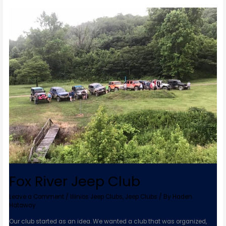
Fox
River
Jeep
Club
Fox River Jeep Club
Leave a Comment
/
Illinios Jeep Clubs
,
Jeep Clubs
/ By
Haden
Hataway
Our club started as an idea. We wanted a club that was organized,