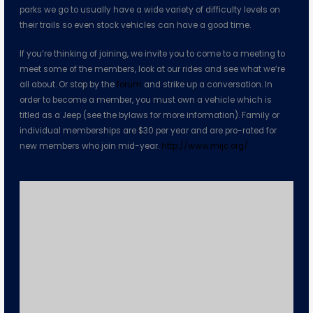
parks we go to usually have a wide variety of difficulty levels on
their trails so even stock vehicles can have a good time.
If you’re thinking of joining, we invite you to come to a meeting to
meet some of the members, look at our rides and see what we’re
all about. Or stop by the
forum
and strike up a conversation. In
order to become a member, you must own a vehicle which is
titled as a Jeep (see the bylaws for more information). Family or
individual memberships are $30 per year and are pro-rated for
new members who join mid-year.
http://www.mijc.org/