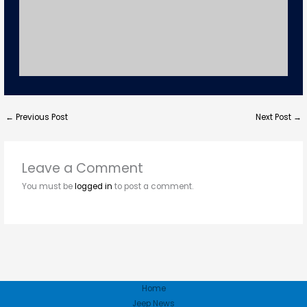
←
Previous Post
Next Post
→
Leave a Comment
You must be
logged in
to post a comment.
Home
Jeep News