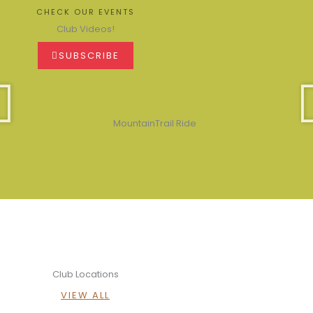
CHECK OUR EVENTS
Club Videos!
SUBSCRIBE
MountainTrail Ride
Club Locations
VIEW ALL