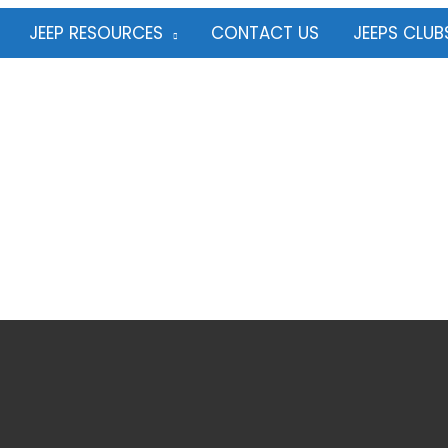
JEEP RESOURCES
CONTACT US
JEEPS CLUB