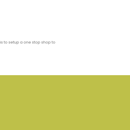
is to setup a one stop shop to