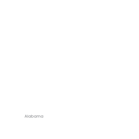
Alabama