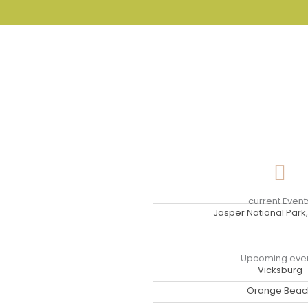
current Event
Jasper National Par
Upcoming eve
Vicksburg
Orange Beac