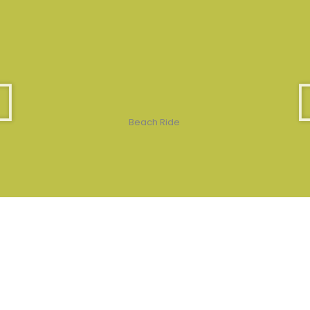
Beach Ride