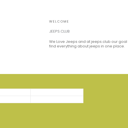
WELCOME
JEEPS.CLUB
We Love Jeeps and at jeeps.club our goal 
find everything about jeeps in one place.