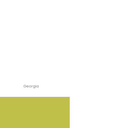
Georgia