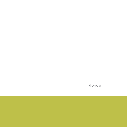
Florida