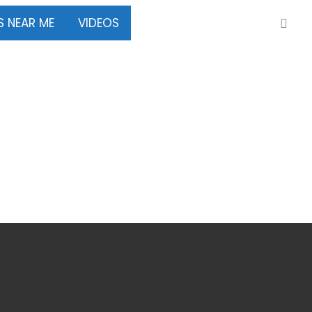
S NEAR ME
VIDEOS
Sear