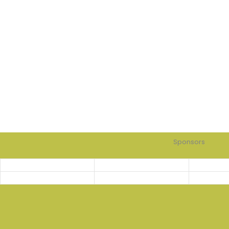
Sponsors