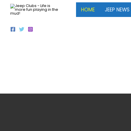
Skip
HOME
JEEP NEWS
to
content