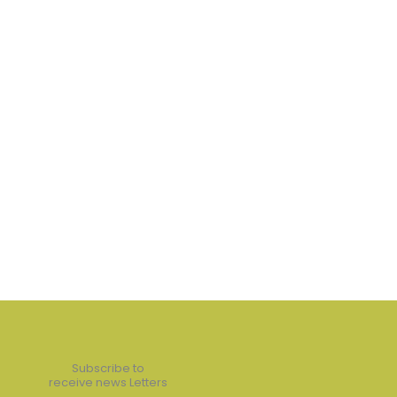
Subscribe to
receive news Letters