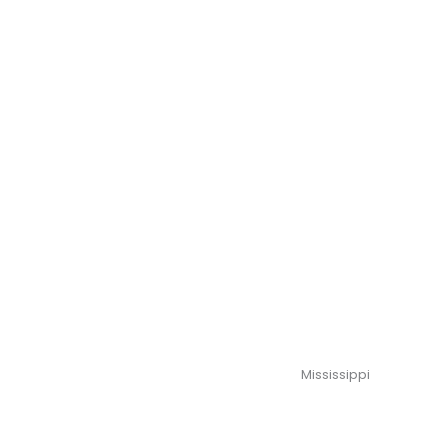
Mississippi