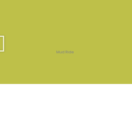
Mud Ride