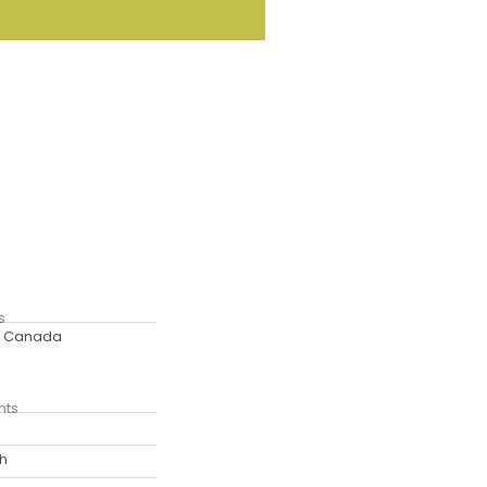
s
k, Canada
nts
h