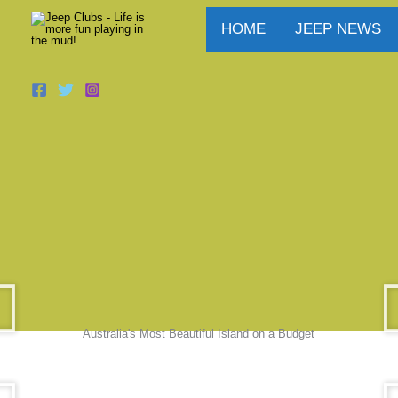
Skip
HOME
JEEP NEWS
to
content
Australia's Most Beautiful Island on a Budget