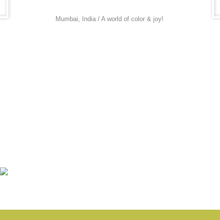
Mumbai, India / A world of color & joy!