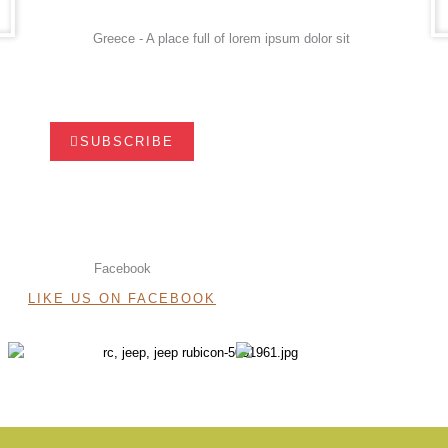
Greece - A place full of lorem ipsum dolor sit
SUBSCRIBE
Facebook
LIKE US ON FACEBOOK