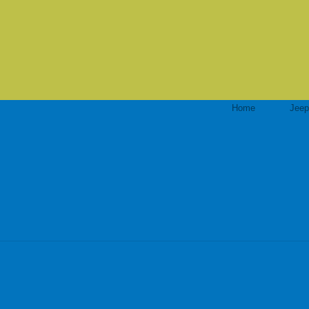
Home
Jee