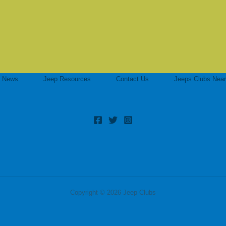
p News
Jeep Resources
Contact Us
Jeeps Clubs Nea
Copyright © 2026 Jeep Clubs