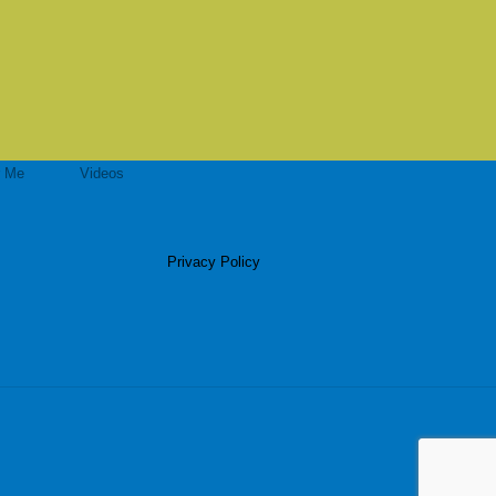
r Me
Videos
Privacy Policy