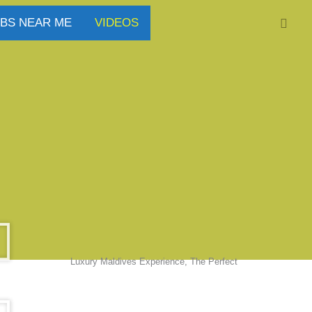
Sear
UBS NEAR ME
VIDEOS
Luxury Maldives Experience, The Perfect