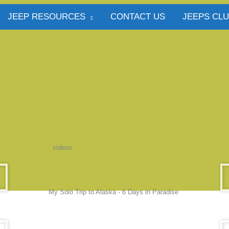
JEEP RESOURCES
CONTACT US
JEEPS CL
videos
My Solo Trip to Alaska - 6 Days in Paradise