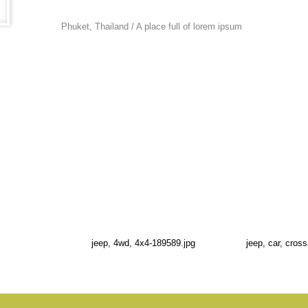
Phuket, Thailand / A place full of lorem ipsum