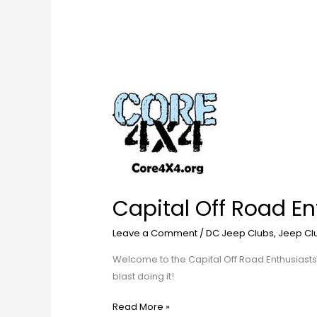
Capital
Off
Road
Enthusiast
Inc.
Capital Off Road En
Leave a Comment
/
DC Jeep Clubs
,
Jeep Cl
Welcome to the Capital Off Road Enthusiasts
blast doing it!
Read More »