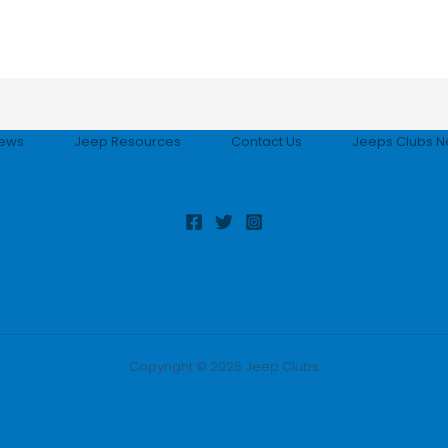
ews
Jeep Resources
Contact Us
Jeeps Clubs N
Copyright © 2026 Jeep Clubs