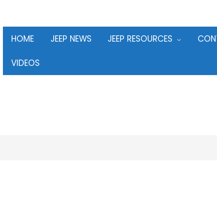
HOME
JEEP NEWS
JEEP RESOURCES
CON
VIDEOS