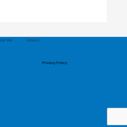
ear Me
Videos
Privacy Policy