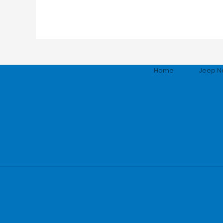
Home
Jeep N