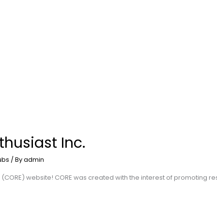
thusiast Inc.
ubs
/ By
admin
 (CORE) website! CORE was created with the interest of promoting re