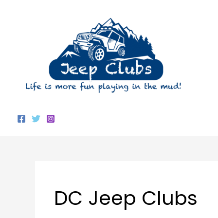
Skip
to
content
DC Jeep Clubs