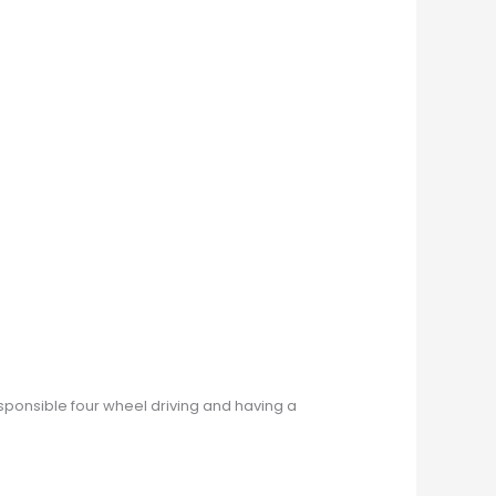
sponsible four wheel driving and having a