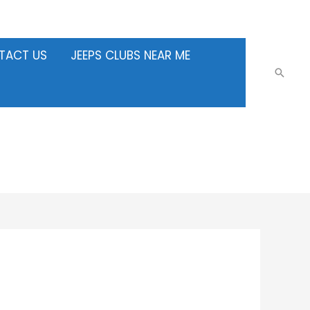
TACT US
JEEPS CLUBS NEAR ME
Searc