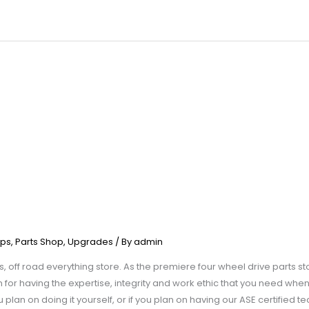
ps
,
Parts Shop
,
Upgrades
/ By
admin
, off road everything store. As the premiere four wheel drive parts st
for having the expertise, integrity and work ethic that you need when 
plan on doing it yourself, or if you plan on having our ASE certified t