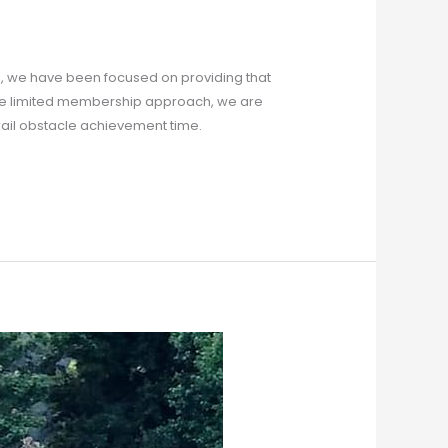
, we have been focused on providing that
ate limited membership approach, we are
trail obstacle achievement time.