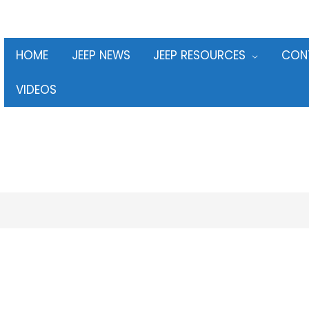
HOME
JEEP NEWS
JEEP RESOURCES
CON
VIDEOS