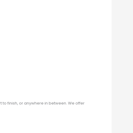
rt to finish, or anywhere in between. We offer