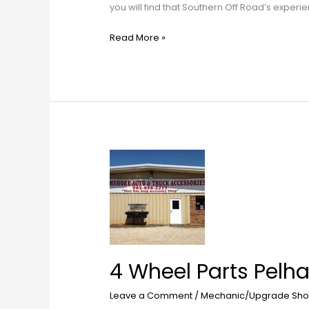
you will find that Southern Off Road’s exper
Read More »
4
Wheel
Parts
Pelham
4 Wheel Parts Pelh
Leave a Comment
/
Mechanic/Upgrade Sho