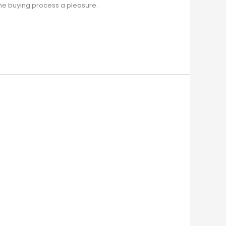
the buying process a pleasure.