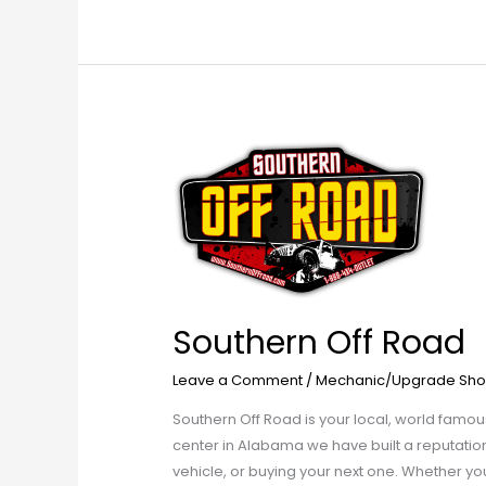
Southern
Off
Road
Southern Off Road
Leave a Comment
/
Mechanic/Upgrade Sho
Southern Off Road is your local, world famous
center in Alabama we have built a reputation 
vehicle, or buying your next one. Whether you 