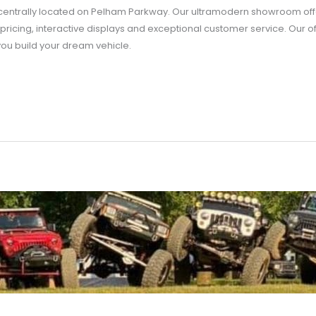
entrally located on Pelham Parkway. Our ultramodern showroom offe
pricing, interactive displays and exceptional customer service. Our o
you build your dream vehicle.