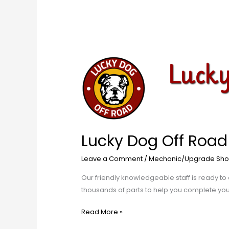
Lucky
Dog
Off
Road
Lucky Dog Off Road
Leave a Comment
/
Mechanic/Upgrade Sho
​Our friendly knowledgeable staff is ready to 
thousands of parts to help you complete your p
Read More »