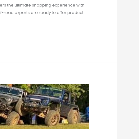
rs the ultimate shopping experience with
ff-road experts are ready to offer product