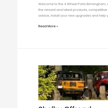
Welcome to the 4 Wheel Parts Birmingham, c
the newest and latest products, competitive 
advice, install your new upgrades and help 
Read More »
Shelby
Offroad