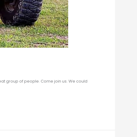
great group of people. Come join us. We could