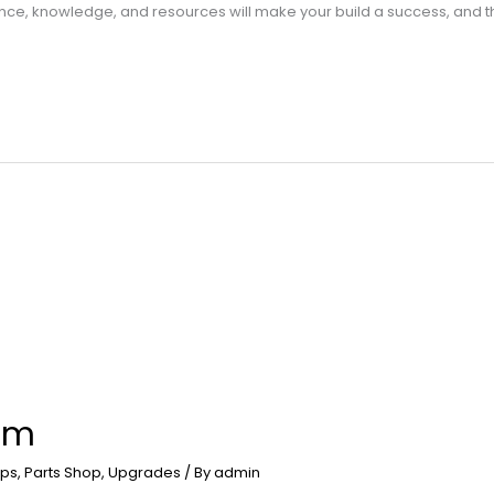
ience, knowledge, and resources will make your build a success, and 
am
ps
,
Parts Shop
,
Upgrades
/ By
admin