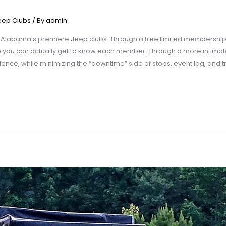
eep Clubs
/ By
admin
 Alabama’s premiere Jeep clubs. Through a free limited membership
re you can actually get to know each member. Through a more intim
rience, while minimizing the “downtime” side of stops, event lag, and 