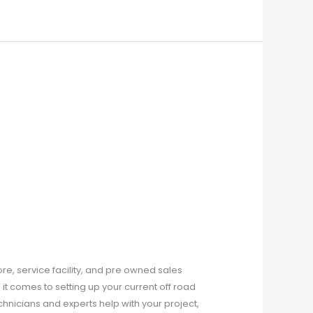
ore, service facility, and pre owned sales
it comes to setting up your current off road
echnicians and experts help with your project,