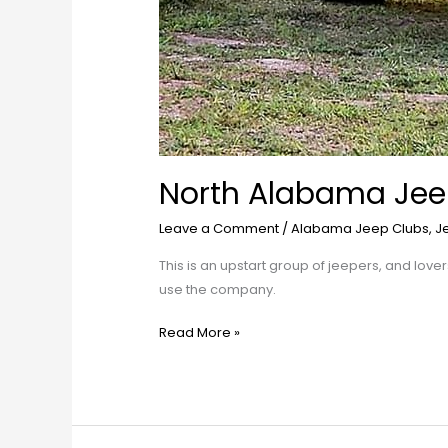
North Alabama Jee
Leave a Comment
/
Alabama Jeep Clubs
,
J
This is an upstart group of jeepers, and love
use the company.
Read More »