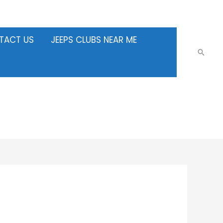
TACT US
JEEPS CLUBS NEAR ME
Searc