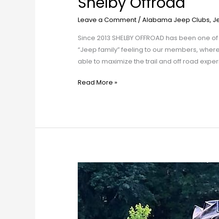
Shelby Offroad
Leave a Comment
/
Alabama Jeep Clubs
,
J
Since 2013 SHELBY OFFROAD has been one of
“Jeep family” feeling to our members, whe
able to maximize the trail and off road expe
Read More »
North
Alabama
Jeep
Club
(NAJC)