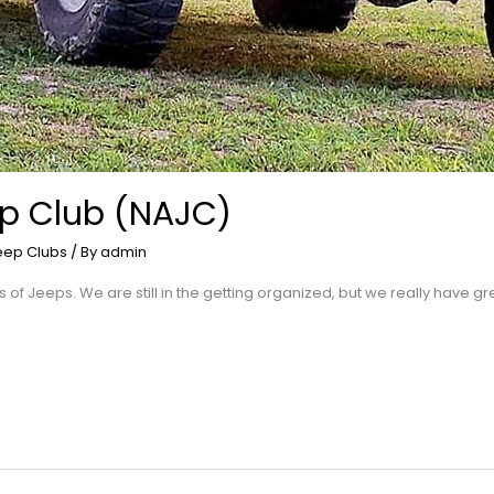
p Club (NAJC)
eep Clubs
/ By
admin
rs of Jeeps. We are still in the getting organized, but we really have 