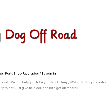
ps
,
Parts Shop
,
Upgrades
/ By
admin
assist. We can help you take your truck, Jeep, 4X4, or trail rig from sta
roject. Just give us a call and let’s get on the trail.