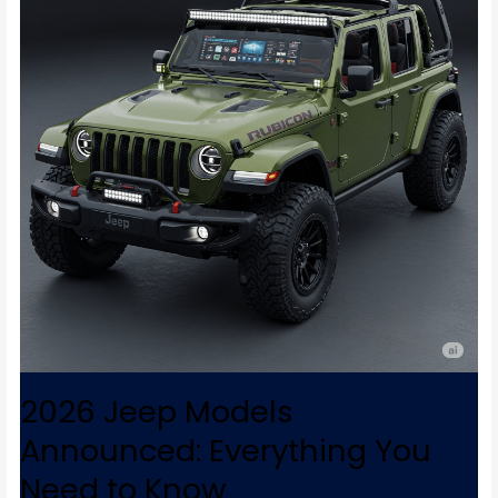
Everything
You
Need
to
Know
2026 Jeep Models
Announced: Everything You
Need to Know