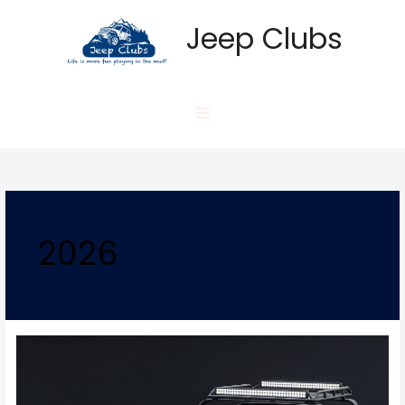
Skip
Jeep Clubs
to
content
2026
2026
Jeep
Models
Announced: