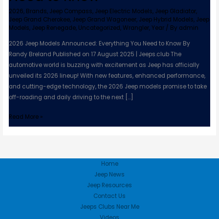
2026
,
Brands
,
Jeep Compass
,
Jeep Electric Models
,
Jeep Gladiator
,
Jeep Grand Cherokee
,
Jeep Grand Wagoneer
,
Jeep Hybrid Models
,
Jeep
Models
,
Jeep Renegade
,
Uncategorized
,
Wrangler
,
Year
/ By
admin
2026 Jeep Models Announced: Everything You Need to Know By
Randy Breland Published on 17 August 2025 | Jeeps.club The
automotive world is buzzing with excitement as Jeep has officially
unveiled its 2026 lineup! With new features, enhanced performance,
and cutting-edge technology, the 2026 Jeep models promise to take
off-roading and daily driving to the next […]
Read More »
Home
Jeep News
Jeep Resources
Contact Us
Jeeps Clubs Near Me
Videos