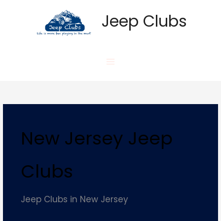
Skip
Jeep Clubs
to
content
New Jersey Jeep
Clubs
Jeep Clubs in New Jersey