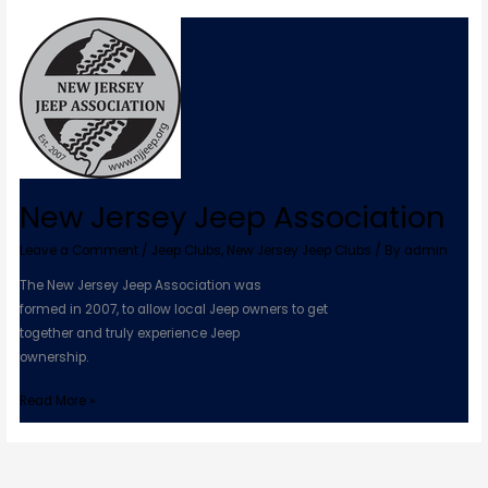
New
Jersey
Jeep
Association
New Jersey Jeep Association
Leave a Comment
/
Jeep Clubs
,
New Jersey Jeep Clubs
/ By
admin
The New Jersey Jeep Association was
formed in 2007, to allow local Jeep owners to get
together and truly experience Jeep
ownership.
Read More »