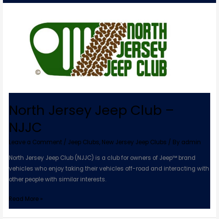
North
Jersey
Jeep
Club
–
NJJC
North Jersey Jeep Club –
NJJC
Leave a Comment
/
Jeep Clubs
,
New Jersey Jeep Clubs
/ By
admin
North Jersey Jeep Club (NJJC) is a club for owners of Jeep™ brand
vehicles who enjoy taking their vehicles off-road and interacting with
other people with similar interests.
Read More »