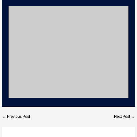
n
c
k
e
b
o
o
k
←
Previous Post
Next Post
→