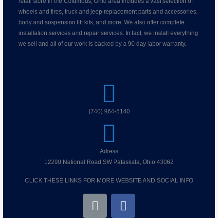
retail store in the Columbus, Ohio area includes a vast selection of
wheels and tires, truck and jeep replacement parts and accessories,
body and suspension lift kits, and more. We also offer complete
installation services and repair services. In fact, we install everything
we sell and all of our work is backed by a 90 day labor warranty.
(740) 964-5140
Adress
12290 National Road SW Pataskala, Ohio 43062
CLICK THESE LINKS FOR MORE WEBSITE AND SOCIAL INFO
L
F
i
a