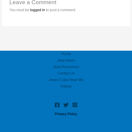
Leave a Comment
You must be
logged in
to post a comment.
Home
Jeep News
Jeep Resources
Contact Us
Jeeps Clubs Near Me
Videos
Privacy Policy