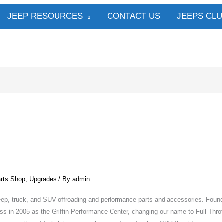
JEEP RESOURCES
CONTACT US
JEEPS CL
rts Shop
,
Upgrades
/ By
admin
r Jeep, truck, and SUV offroading and performance parts and accessories. Foun
ess in 2005 as the Griffin Performance Center, changing our name to Full Throt