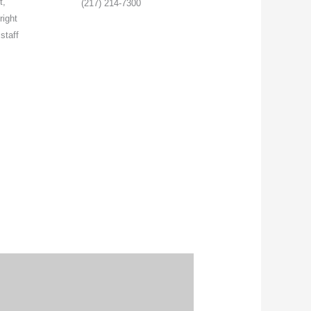
t,
(217) 214-7300
right
staff