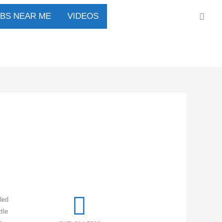
Sear
UBS NEAR ME
VIDEOS
ded
tle