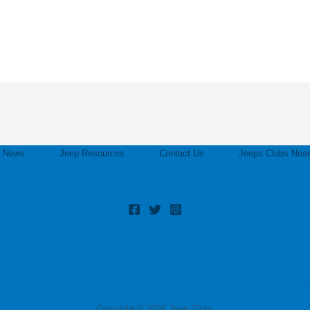
p News
Jeep Resources
Contact Us
Jeeps Clubs Nea
Copyright © 2026 Jeep Clubs