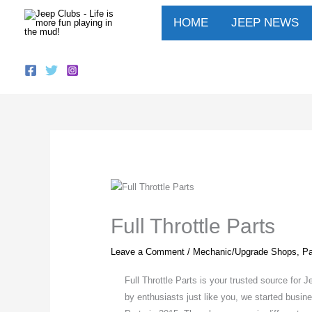
Skip
HOME
JEEP NEWS
to
content
Full Throttle Parts
Leave a Comment
/
Mechanic/Upgrade Shops
,
Pa
Full Throttle Parts is your trusted source fo
by enthusiasts just like you, we started busin