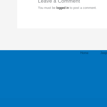
Leave a Comment
You must be
logged in
to post a comment.
Home
Jee