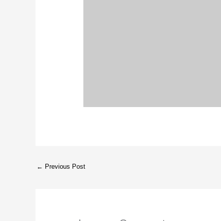
←
Previous Post