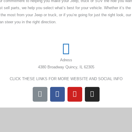
our commitment to helping you make your Jeep, truck or SUV the ride you wan
t sell parts, we help you select what’s best for your vehicle. Whether it’s the 
e most from your Jeep or truck, or if you’re going for just the right look, our 
 steer you in the right direction.
Adress
4380 Broadway Quincy, IL 62305
CLICK THESE LINKS FOR MORE WEBSITE AND SOCIAL INFO
L
F
Y
I
i
a
o
n
n
c
u
s
k
e
t
t
b
u
a
o
b
g