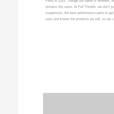
Parts in 2015. Though our name is different, 
remains the same. At Full Throttle, we don’t jus
suspension, the best performance parts to get th
uses and knows the products we sell, so we can