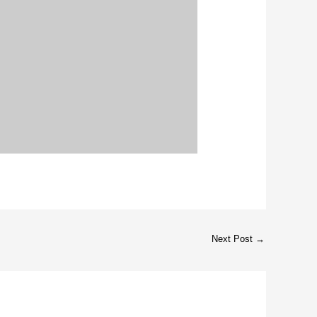
Next Post
→