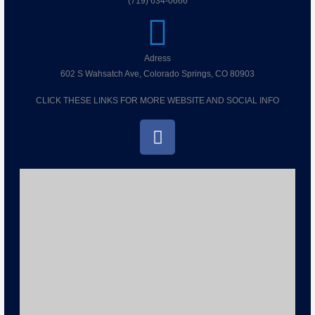
(719) 634-0666
Adress
602 S Wahsatch Ave, Colorado Springs, CO 80903
CLICK THESE LINKS FOR MORE WEBSITE AND SOCIAL INFO
F
a
c
e
b
o
o
k