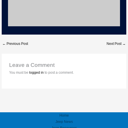
←
Previous Post
Next Post
→
Leave a Comment
You must be
logged in
to post a comment.
Home
Jeep News
Jeep Resources