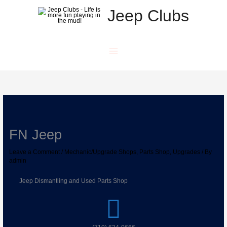
Skip
Jeep Clubs
to
content
FN Jeep
Leave a Comment
/
Mechanic/Upgrade Shops
,
Parts Shop
,
Upgrades
/ By
admin
Jeep Dismantling and Used Parts Shop