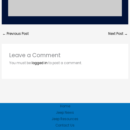
←
Previous Post
Next Post
→
Leave a Comment
You must be
logged in
to post a comment.
Home
Jeep News
Jeep Resources
Contact Us