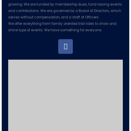
growing. We are funded by membership dues, fund raising events
and contributions. We are governed by a Board of Directors, which
serves without compensation, and a staff of Officers.
We offer everything from family oriented trail rides to show and
shine type of events. We have something for everyone.
F
a
c
e
b
o
o
k