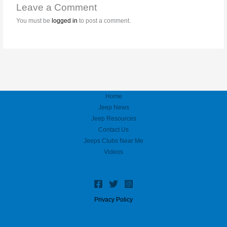
Leave a Comment
You must be
logged in
to post a comment.
Home
Jeep News
Jeep Resources
Contact Us
Jeeps Clubs Near Me
Videos
Privacy Policy