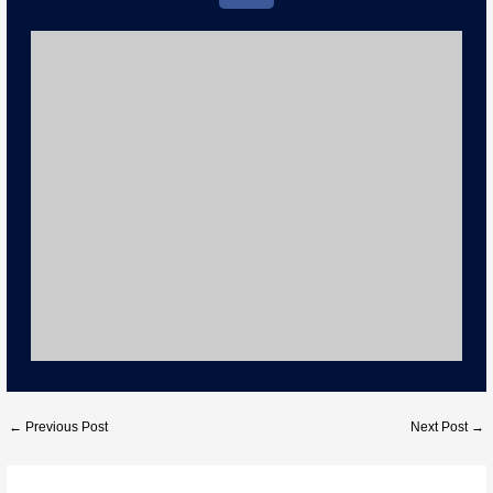
c
e
b
o
o
k
←
Previous Post
Next Post
→