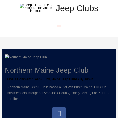
Skip
Jeep Clubs
to
content
Northern Maine Jeep Club
Leave a Comment
/
Jeep Clubs
,
Maine Jeep Clubs
/ By
admin
Northern Maine Jeep Club is based out of Van Buren Maine. Our club
has members throughout Aroostook County, mainly serving Fort Kent to
Houlton.
F
a