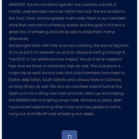
MN4WDA. We are not brand specific but currently consist of
mostly Jeep branded vehicles within the club. We are located in
the Twin Cities and the greater metro area. Most of our members
drive their vehicles to wheeling events and the goal is to have a
great day of wheeling and still be able to drive them home
afterwards.
We like tight trails with hills and rock crawling. We are not big fans
of mud, but if it’s between us and an obstacle we’ll go through it.
The NSJC is low profile and low impact. We do a lot of weekend
trips and we throw in some day trips as well. The club plans a
major trip at least once a year, and club members have been to
Easter Jeep Safari, South Dakota and various trails in Colorado,
among others as well. We also do volunteer work to further the
sport such as cutting new trails and trail clean up, and helping
the MN4WD with the spring swap meet. We have a yearly open
house event welcoming other clubs and new people to come
hang out and talk off road wheeling and Jeeps.
F