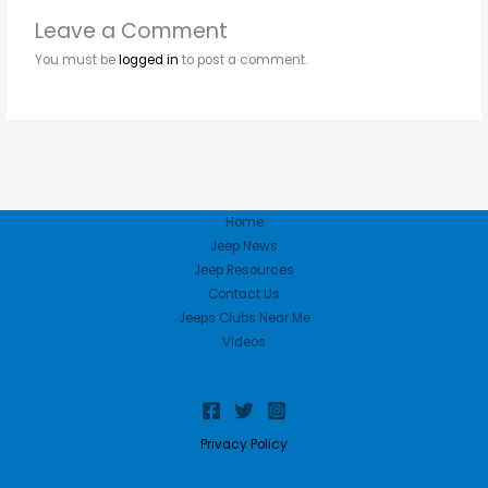
Leave a Comment
You must be
logged in
to post a comment.
Home
Jeep News
Jeep Resources
Contact Us
Jeeps Clubs Near Me
Videos
Privacy Policy