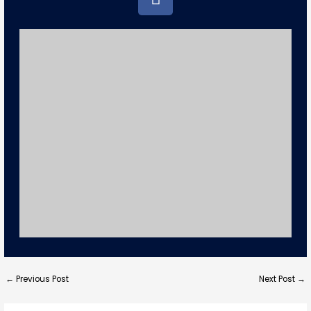
a
c
e
b
o
o
k
←
Previous Post
Next Post
→