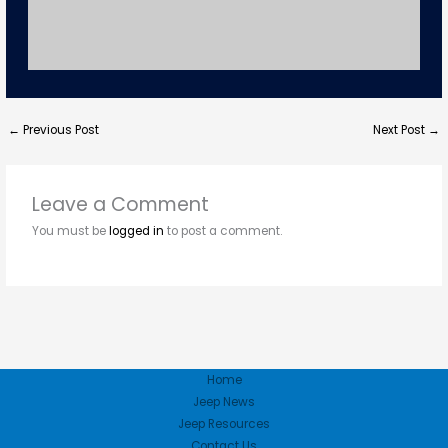
←
Previous Post
Next Post
→
Leave a Comment
You must be
logged in
to post a comment.
Home
Jeep News
Jeep Resources
Contact Us