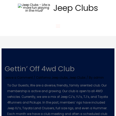
Skip
Jeep Clubs
to
content
Gettin’ Off 4wd Club
Leave a Comment
/
California Jeep clubs
,
Jeep Clubs
/ By
admin
To Our Guests, We are a diverse, friendly, family oriented club. Our
membership is active and growing. Our club is open to all 4WD
vehicles. Currently, we are a mix of Jeep CJ’s, YJ’s, TJ’s, and Toyota
4Runners and Pickups. In the past, members’ rigs have included
Jeep XJ’s, Toyota Land Cruisers, full size rigs, and even a Hummer.
Each month we have a club meeting and often a scheduled club