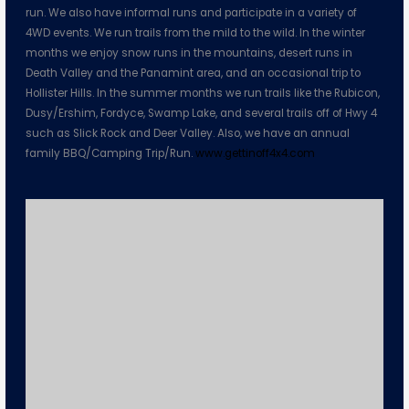
run. We also have informal runs and participate in a variety of
4WD events. We run trails from the mild to the wild. In the winter
months we enjoy snow runs in the mountains, desert runs in
Death Valley and the Panamint area, and an occasional trip to
Hollister Hills. In the summer months we run trails like the Rubicon,
Dusy/Ershim, Fordyce, Swamp Lake, and several trails off of Hwy 4
such as Slick Rock and Deer Valley. Also, we have an annual
family BBQ/Camping Trip/Run.
www.gettinoff4x4.com