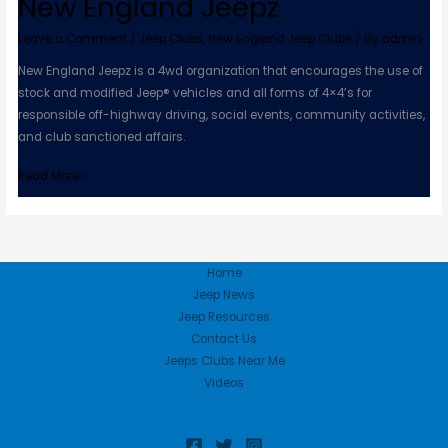
New England Jeepz
New
England
Leave a Comment
/
Jeep Clubs
,
New England Jeep Clubs
/ By
admin
Jeepz
New England Jeepz is a 4wd organization that encourages the use of
stock and modified Jeep® vehicles and all forms of 4×4’s for
responsible off-highway driving, social events, community activities,
and club sanctioned affairs.
Read More »
Home
Jeep News
Jeep Resources
Contact Us
Jeeps Clubs Near Me
Videos