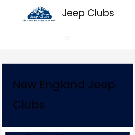
Skip
Jeep Clubs
to
content
New England Jeep
Clubs