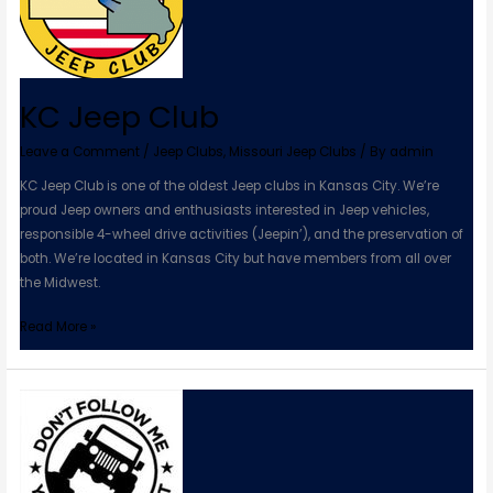
KC Jeep Club
Leave a Comment
/
Jeep Clubs
,
Missouri Jeep Clubs
/ By
admin
KC Jeep Club is one of the oldest Jeep clubs in Kansas City. We’re
proud Jeep owners and enthusiasts interested in Jeep vehicles,
responsible 4-wheel drive activities (Jeepin’), and the preservation of
both. We’re located in Kansas City but have members from all over
the Midwest.
Read More »
STCO
Missouri
Jeep
Club