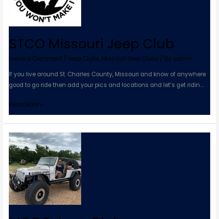
STCO Missouri Jeep Club
Leave a Comment
/
Jeep Clubs
,
Missouri Jeep Clubs
/ By
admin
If you live around St. Charles County, Missouri and know of anywhere
good to go ride then add your pics and locations and let’s get ridin….
Read More »
MOCO
Jeep
Club