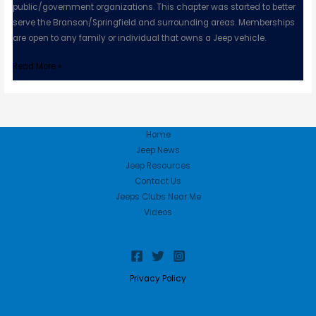
public/government organizations. This chapter was started to better
serve the Branson/Springfield and surrounding areas. Memberships
are open to any family or individual that owns a Jeep vehicle.
Read More »
Home
Jeep News
Jeep Resources
Contact Us
Jeeps Clubs Near Me
Videos
Privacy Policy