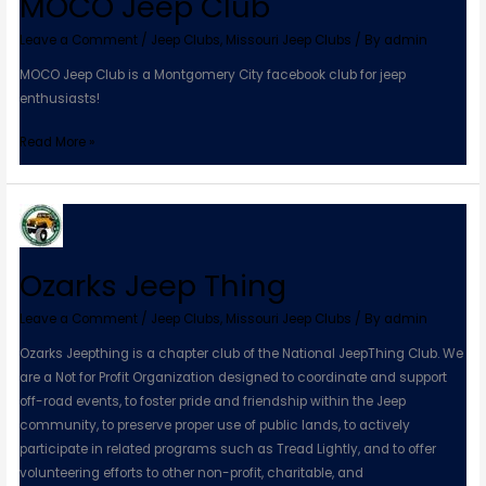
MOCO Jeep Club
Leave a Comment
/
Jeep Clubs
,
Missouri Jeep Clubs
/ By
admin
MOCO Jeep Club is a Montgomery City facebook club for jeep
enthusiasts!
Read More »
Ozarks
Jeep
Thing
Ozarks Jeep Thing
Leave a Comment
/
Jeep Clubs
,
Missouri Jeep Clubs
/ By
admin
Ozarks Jeepthing is a chapter club of the National JeepThing Club. We
are a Not for Profit Organization designed to coordinate and support
off-road events, to foster pride and friendship within the Jeep
community, to preserve proper use of public lands, to actively
participate in related programs such as Tread Lightly, and to offer
volunteering efforts to other non-profit, charitable, and