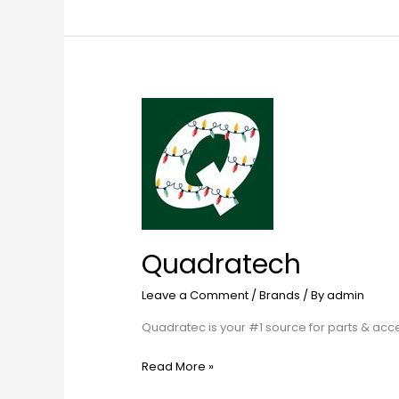
Quadratech
Quadratech
Leave a Comment
/
Brands
/ By
admin
Quadratec is your #1 source for parts & ac
Read More »