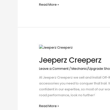
Read More »
Jeeperz
Creeperz
Jeeperz Creeperz
Leave a Comment
/
Mechanic/Upgrade Sho
At Jeeperz Creeperz we sell and Install Off-
accessories you need to conquer that trail. We
confident in our expertise, so most of our w
road performance, look no further!
Read More »