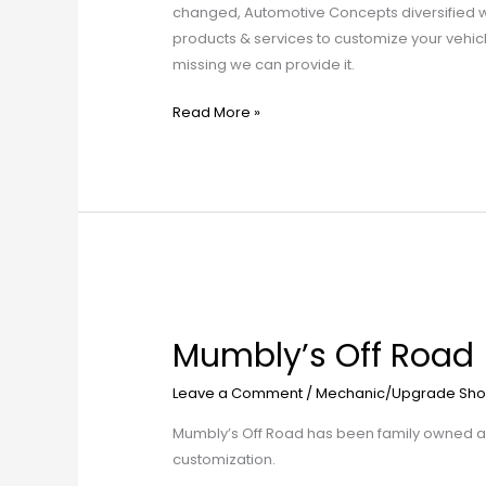
changed, Automotive Concepts diversified whi
products & services to customize your vehicle
missing we can provide it.
Read More »
Mumbly’s
Off
Mumbly’s Off Road
Road
Leave a Comment
/
Mechanic/Upgrade Sho
Mumbly’s Off Road has been family owned and
customization.