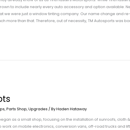
grown to include nearly every auto accessory and option available. 
t we were just a window tinting company. Our name change and re-br
 more than that. Therefore, out of necessity, TM Autosports was bo
pts
ps
,
Parts Shop
,
Upgrades
/ By
Haden Hataway
an as a small shop, focusing on the installation of sunroofs, cloth & 
ork on mobile electronics, conversion vans, off-road trucks and lift 