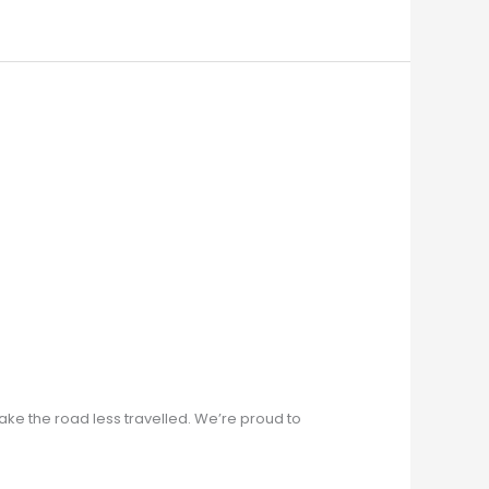
ke the road less travelled. We’re proud to