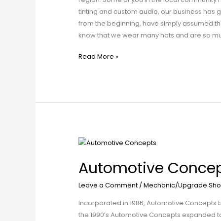
tinting and custom audio, our business has 
from the beginning, have simply assumed tha
know that we wear many hats and are so much
Read More »
Automotive
Concepts
Automotive Conce
Leave a Comment
/
Mechanic/Upgrade Sho
Incorporated in 1986, Automotive Concepts beg
the 1990’s Automotive Concepts expanded to w