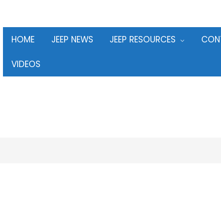
HOME
JEEP NEWS
JEEP RESOURCES
CON
VIDEOS