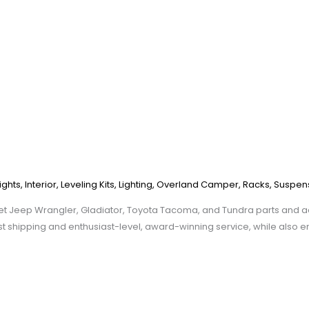
ights
,
Interior
,
Leveling Kits
,
Lighting
,
Overland Camper
,
Racks
,
Suspen
et Jeep Wrangler, Gladiator, Toyota Tacoma, and Tundra parts and ac
st shipping and enthusiast-level, award-winning service, while also e