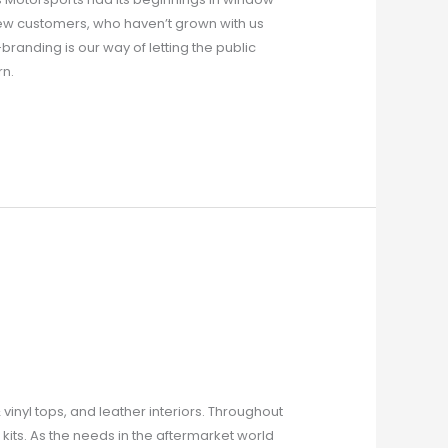
New customers, who haven’t grown with us
anding is our way of letting the public
rn.
vinyl tops, and leather interiors. Throughout
kits. As the needs in the aftermarket world