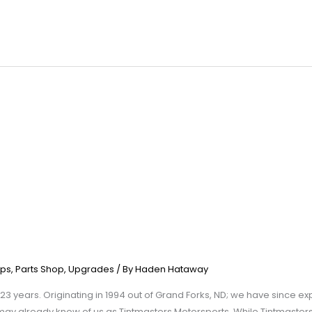
ps
,
Parts Shop
,
Upgrades
/ By
Haden Hataway
23 years. Originating in 1994 out of Grand Forks, ND; we have since e
may already know of us as Tintmasters Motorsports. While Tintmaster