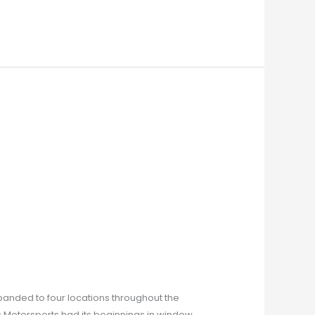
xpanded to four locations throughout the
s Motorsports had its beginnings in window