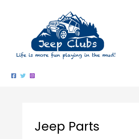
Skip
to
content
Jeep Parts