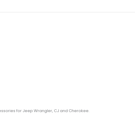
cessories for Jeep Wrangler, CJ and Cherokee.