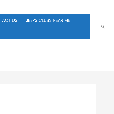
TACT US
JEEPS CLUBS NEAR ME
Searc