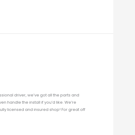
ional driver, we’ve got all the parts and
n handle the install if you’d like. We’re
lly licensed and insured shop! For great off