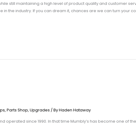
le still maintaining a high level of product quality and customer serv
 in the industry. If you can dream it, chances are we can turn your con
ps
,
Parts Shop
,
Upgrades
/ By
Haden Hataway
 operated since 1990. In that time Mumbly’s has become one of the 