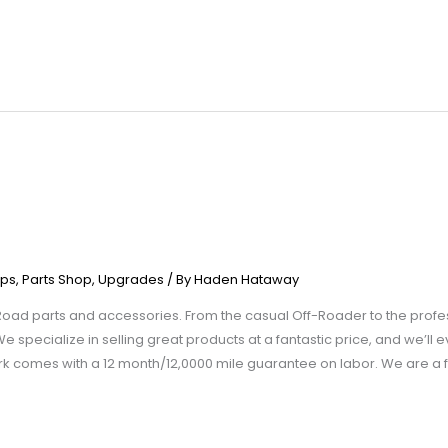
ps
,
Parts Shop
,
Upgrades
/ By
Haden Hataway
Road parts and accessories. From the casual Off-Roader to the profess
 specialize in selling great products at a fantastic price, and we’ll eve
ork comes with a 12 month/12,0000 mile guarantee on labor. We are a fu