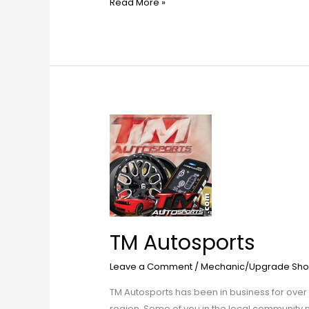
Read More »
TM
Autosports
TM Autosports
Leave a Comment
/
Mechanic/Upgrade Sho
TM Autosports has been in business for over 
region. Some of you in the local community 