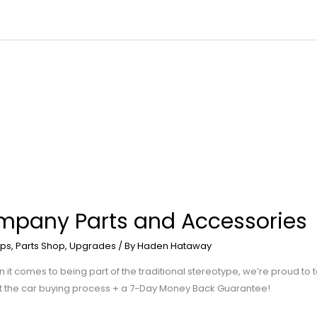
mpany Parts and Accessories
ps
,
Parts Shop
,
Upgrades
/ By
Haden Hataway
comes to being part of the traditional stereotype, we’re proud to ta
t the car buying process + a 7-Day Money Back Guarantee!