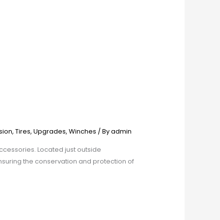
sion
,
Tires
,
Upgrades
,
Winches
/ By
admin
cessories. Located just outside
nsuring the conservation and protection of