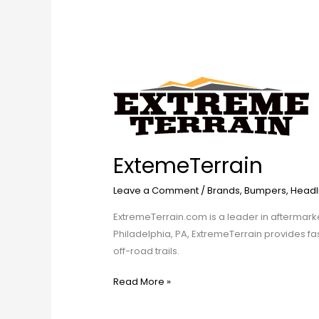
ExtemeTerrain
ExtemeTerrain
Leave a Comment
/
Brands
,
Bumpers
,
Headl
ExtremeTerrain.com is a leader in aftermark
Philadelphia, PA, ExtremeTerrain provides fa
off-road trails.
Read More »