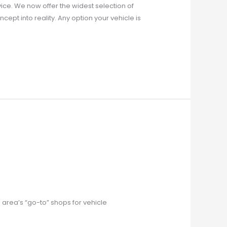
ice. We now offer the widest selection of
cept into reality. Any option your vehicle is
area’s “go-to” shops for vehicle