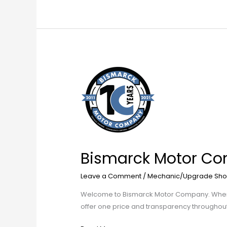
Bismarck
Motor
Company
Parts
and
Accessories
Bismarck Motor Co
Leave a Comment
/
Mechanic/Upgrade Sho
Welcome to Bismarck Motor Company. When it 
offer one price and transparency throughou