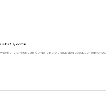
 Clubs
/ By
admin
ers and enthusiasts. Come join the discussion about performance, tra