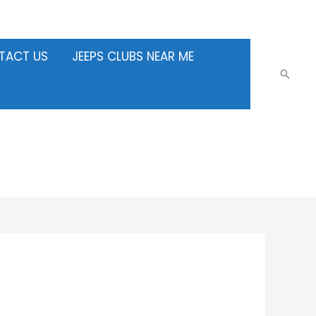
TACT US
JEEPS CLUBS NEAR ME
Searc