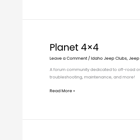
Planet 4×4
Planet
4×4
Leave a Comment
/
Idaho Jeep Clubs
,
Jeep
A forum community dedicated to off-road own
troubleshooting, maintenance, and more!
Read More »