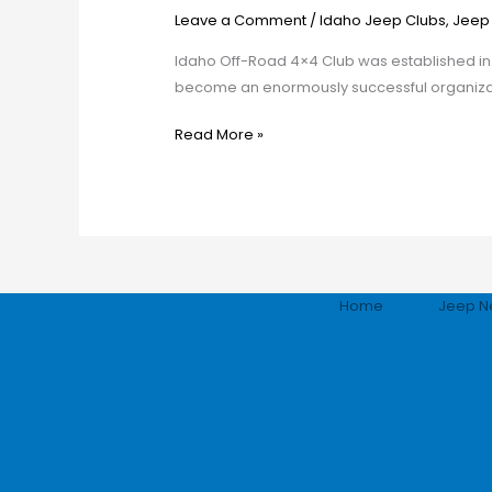
Road
Leave a Comment
/
Idaho Jeep Clubs
,
Jeep
Club
Idaho Off-Road 4×4 Club was established in 1
become an enormously successful organizati
Read More »
Home
Jeep N