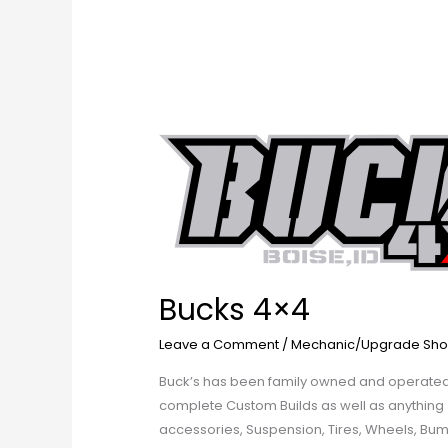
Bucks
4×4
Bucks 4×4
Leave a Comment
/
Mechanic/Upgrade Sho
Buck’s has been family owned and operated b
complete Custom Builds as well as anything Je
accessories, Suspension, Tires, Wheels, Bu