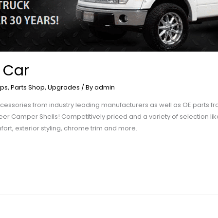
 Car
ps
,
Parts Shop
,
Upgrades
/ By
admin
f accessories from industry leading manufacturers as well as OE parts
 Leer Camper Shells! Competitively priced and a variety of selection lik
fort, exterior styling, chrome trim and more.