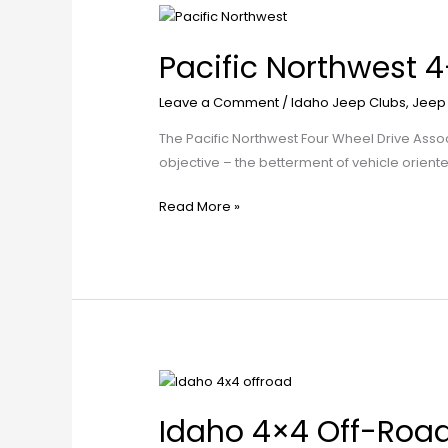
Pacific
Northwest
Pacific Northwest 
4-
Wheel
Leave a Comment
/
Idaho Jeep Clubs
,
Jeep
Drive
Club
The Pacific Northwest Four Wheel Drive Ass
objective – the betterment of vehicle orien
Read More »
Idaho
4×4
Idaho 4×4 Off-Roa
Off-