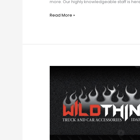
more. Our highly knowledgeable staff is here to 
Read More »
Wild
Things
Truck
&
Car