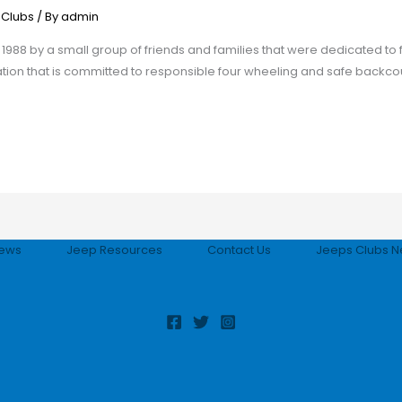
 Clubs
/ By
admin
988 by a small group of friends and families that were dedicated to f
on that is committed to responsible four wheeling and safe backcoun
ews
Jeep Resources
Contact Us
Jeeps Clubs N