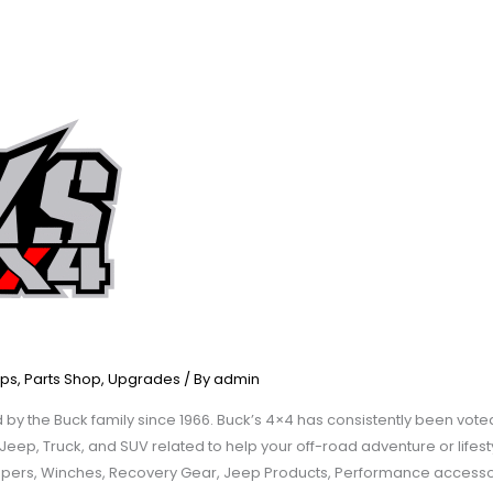
ps
,
Parts Shop
,
Upgrades
/ By
admin
y the Buck family since 1966. Buck’s 4×4 has consistently been voted
ep, Truck, and SUV related to help your off-road adventure or lifesty
mpers, Winches, Recovery Gear, Jeep Products, Performance accesso