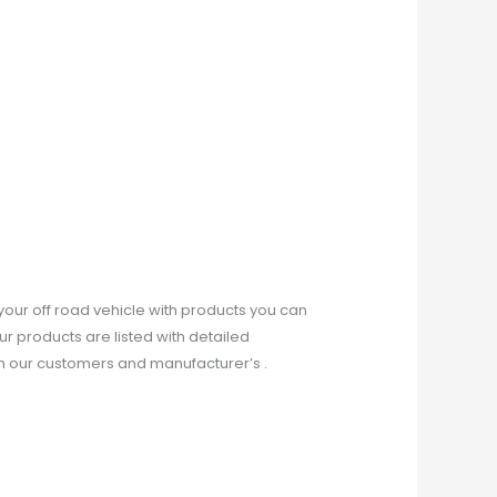
our off road vehicle with products you can
ur products are listed with detailed
th our customers and manufacturer’s .