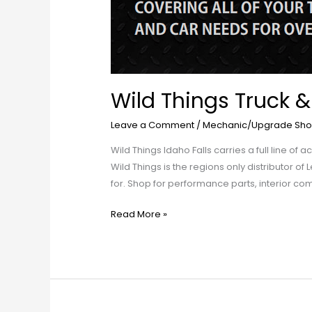
Wild Things Truck &
Leave a Comment
/
Mechanic/Upgrade Sho
Wild Things Idaho Falls carries a full line o
Wild Things is the regions only distributor of
for. Shop for performance parts, interior com
Read More »