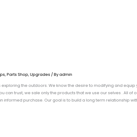
ps
,
Parts Shop
,
Upgrades
/ By
admin
xploring the outdoors. We know the desire to modifying and equip y
u can trust, we sale only the products that we use our selves . All of o
 informed purchase. Our goal is to build a long term relationship wi