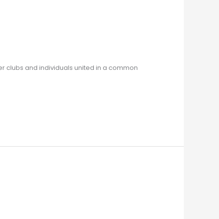
r clubs and individuals united in a common