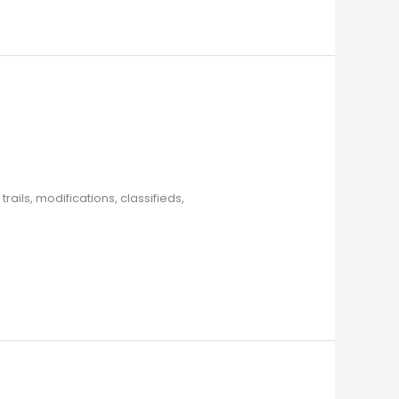
ils, modifications, classifieds,