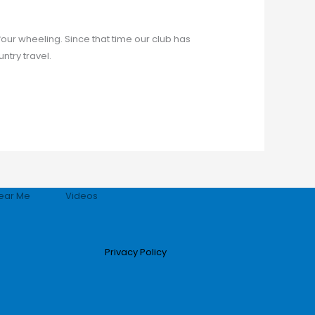
our wheeling. Since that time our club has
try travel.
ear Me
Videos
Privacy Policy