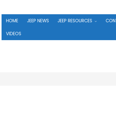
HOME
JEEP NEWS
JEEP RESOURCES
CON
VIDEOS