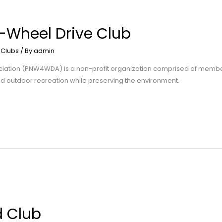
4-Wheel Drive Club
 Clubs
/ By
admin
ociation (PNW4WDA) is a non-profit organization comprised of membe
ted outdoor recreation while preserving the environment.
d Club