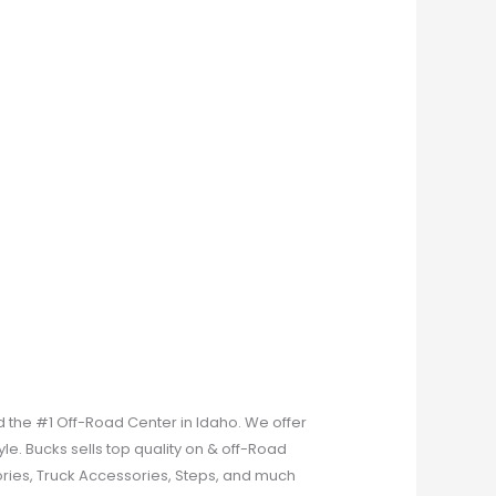
 the #1 Off-Road Center in Idaho. We offer
le. Bucks sells top quality on & off-Road
ries, Truck Accessories, Steps, and much