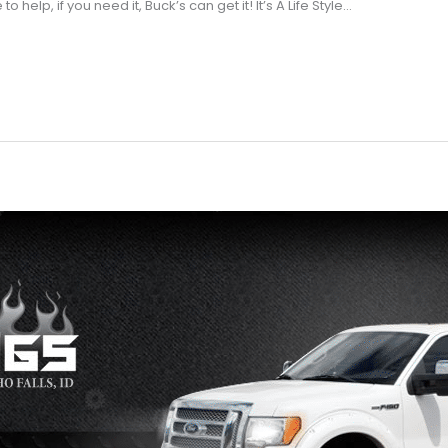
help, if you need it, Buck’s can get it! It’s A Life Style…