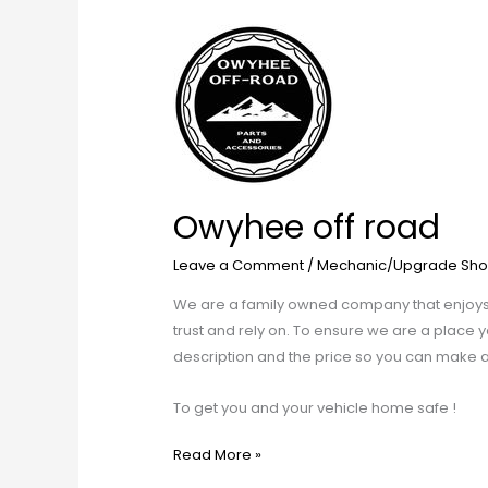
Owyhee
off
road
Owyhee off road
Leave a Comment
/
Mechanic/Upgrade Sho
We are a family owned company that enjoys e
trust and rely on. To ensure we are a place yo
description and the price so you can make an
To get you and your vehicle home safe !
Read More »