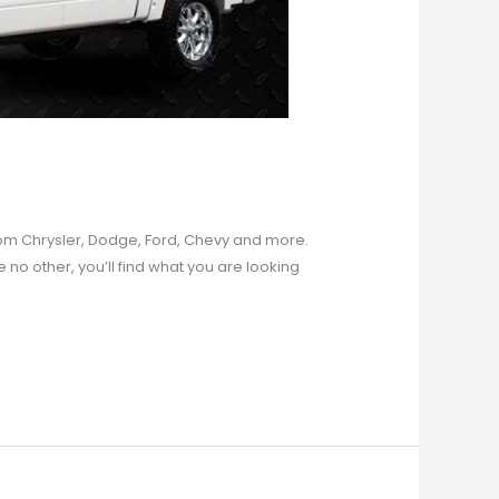
 from Chrysler, Dodge, Ford, Chevy and more.
e no other, you’ll find what you are looking